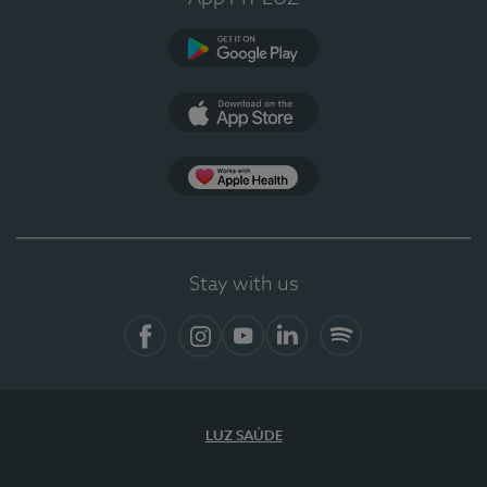
Google Play
App Store
App Apple Health
Stay with us
Facebook
Instagram
YouTube
LinkedIn
Spotify
LUZ SAÚDE