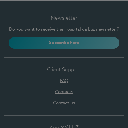
Newsletter
Do you want to receive the Hospital da Luz newsletter?
Subscribe here
Client Support
FAQ
Contacts
Contact us
App MY LUZ