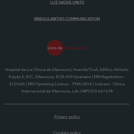
LUZ SAÚDE UNITS
IRREGULARITIES COMMUNICATION
Hospital da Luz Clínica de Vilamoura
| Avenida Tivoli, Edifício Alcharb,
Fração E, R/C, Vilamoura, 8125-410 Quarteira
| ERS Registration -
E121620
| ERS Operating Licence - 7945/2014
| Justcare - Clínica
Internacional de Vilamoura, Lda
| NIPC510 667 678
Privacy policy
Cookies policy