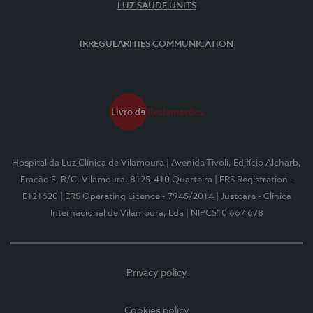
LUZ SAÚDE UNITS
IRREGULARITIES COMMUNICATION
Hospital da Luz Clínica de Vilamoura
| Avenida Tivoli, Edifício Alcharb,
Fração E, R/C, Vilamoura, 8125-410 Quarteira
| ERS Registration -
E121620
| ERS Operating Licence - 7945/2014
| Justcare - Clínica
Internacional de Vilamoura, Lda
| NIPC510 667 678
Privacy policy
Cookies policy