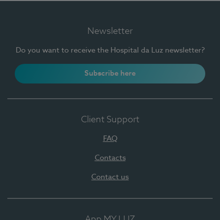
Newsletter
Do you want to receive the Hospital da Luz newsletter?
Subscribe here
Client Support
FAQ
Contacts
Contact us
App MY LUZ