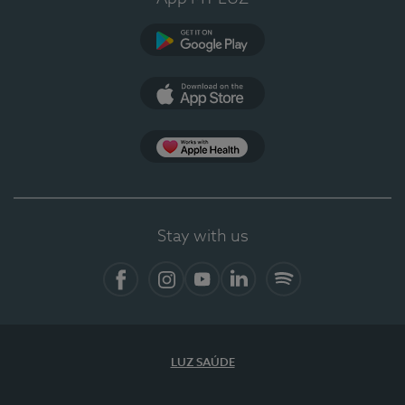
Google Play
App Store
App Apple Health
Stay with us
Facebook
Instagram
YouTube
LinkedIn
Spotify
LUZ SAÚDE