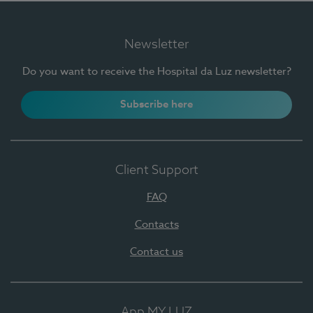
Newsletter
Do you want to receive the Hospital da Luz newsletter?
Subscribe here
Client Support
FAQ
Contacts
Contact us
App MY LUZ