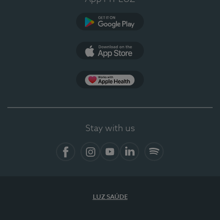
Google Play
App Store
App Apple Health
Stay with us
Facebook
Instagram
YouTube
LinkedIn
Spotify
LUZ SAÚDE