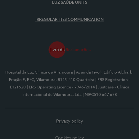
LUZ SAÚDE UNITS
IRREGULARITIES COMMUNICATION
Hospital da Luz Clínica de Vilamoura
| Avenida Tivoli, Edifício Alcharb,
Fração E, R/C, Vilamoura, 8125-410 Quarteira
| ERS Registration -
E121620
| ERS Operating Licence - 7945/2014
| Justcare - Clínica
Internacional de Vilamoura, Lda
| NIPC510 667 678
Privacy policy
Cookies policy