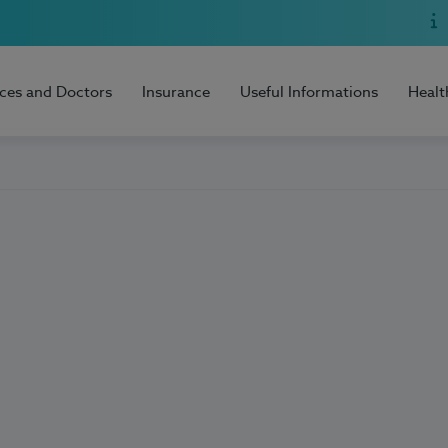
ices and Doctors
Insurance
Useful Informations
Healt