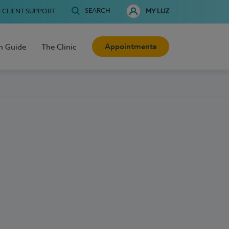
SEARCH
CLIENT SUPPORT
MY LUZ
Appointments
h Guide
The Clinic