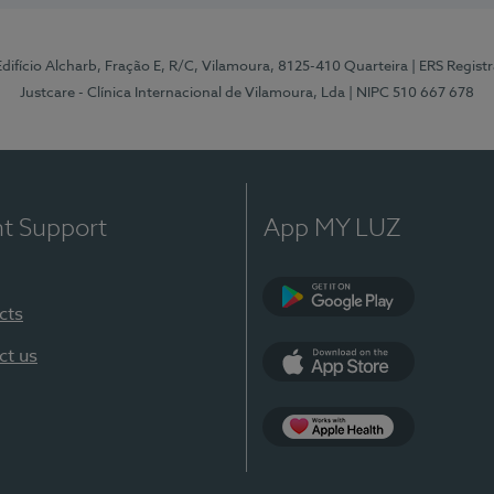
 Edifício Alcharb, Fração E, R/C, Vilamoura, 8125-410 Quarteira
| ERS Regist
Justcare - Clínica Internacional de Vilamoura, Lda
| NIPC 510 667 678
nt Support
App MY LUZ
cts
Google Play
ct us
App Store
App Apple Health