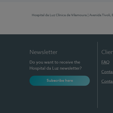
Hospital da Luz Clínica de Vilamoura
| Avenida Tivoli,
Newsletter
Clie
Do you want to receive the
FAQ
Hospital da Luz newsletter?
Conta
Subscribe here
Conta