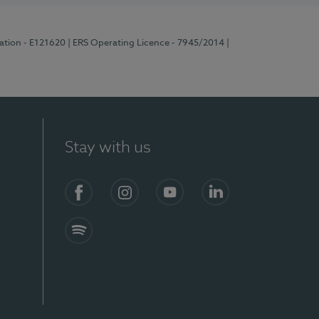
ration - E121620
| ERS Operating Licence - 7945/2014
|
Stay with us
Facebook
Instagram
YouTube
LinkedIn
Spotify