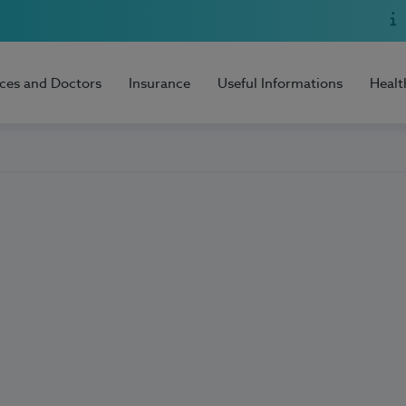
ices and Doctors
Insurance
Useful Informations
Healt