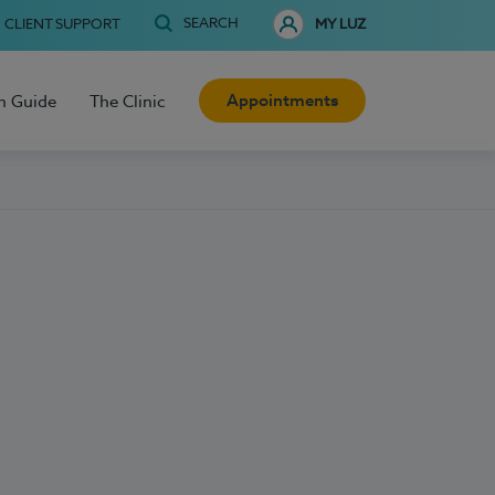
SEARCH
CLIENT SUPPORT
MY LUZ
Appointments
h Guide
The Clinic