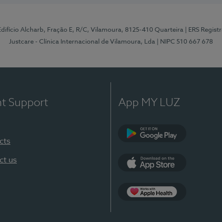
 Edifício Alcharb, Fração E, R/C, Vilamoura, 8125-410 Quarteira
| ERS Regist
Justcare - Clínica Internacional de Vilamoura, Lda
| NIPC 510 667 678
nt Support
App MY LUZ
cts
Google Play
ct us
App Store
App Apple Health