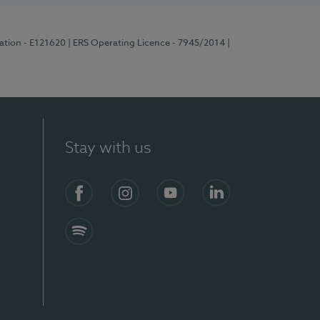
ration - E121620
| ERS Operating Licence - 7945/2014
|
Stay with us
Facebook
Instagram
YouTube
LinkedIn
Spotify