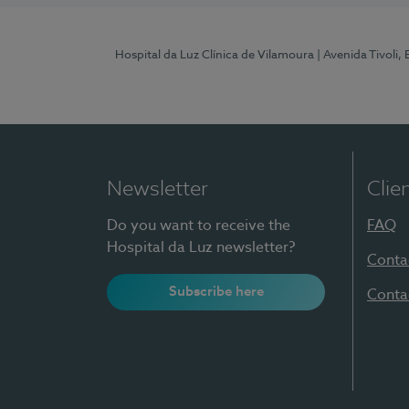
Hospital da Luz Clínica de Vilamoura
| Avenida Tivoli,
Newsletter
Clie
Do you want to receive the
FAQ
Hospital da Luz newsletter?
Conta
Subscribe here
Conta