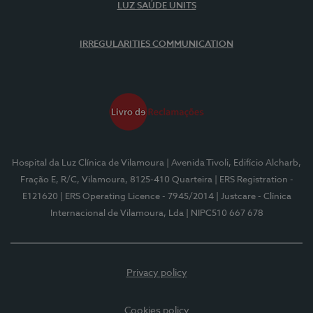
LUZ SAÚDE UNITS
IRREGULARITIES COMMUNICATION
Hospital da Luz Clínica de Vilamoura
| Avenida Tivoli, Edifício Alcharb,
Fração E, R/C, Vilamoura, 8125-410 Quarteira
| ERS Registration -
E121620
| ERS Operating Licence - 7945/2014
| Justcare - Clínica
Internacional de Vilamoura, Lda
| NIPC510 667 678
Privacy policy
Cookies policy