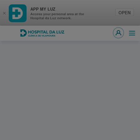
APP MY LUZ
OPEN
×
Access your personal area at the
Hospital da Luz network.
Hospital da Luz Clínica de Vilamoura
Ope
MY LUZ