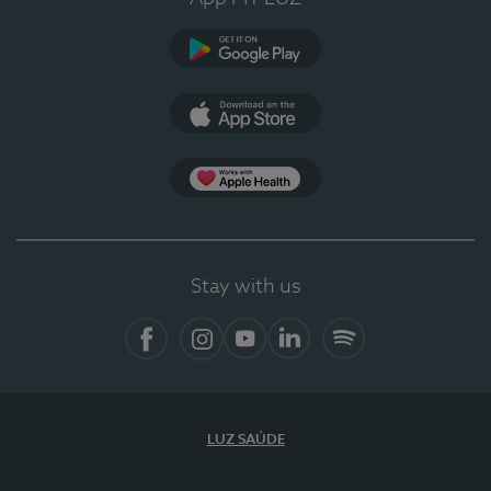
Google Play
App Store
App Apple Health
Stay with us
Facebook
Instagram
YouTube
LinkedIn
Spotify
LUZ SAÚDE