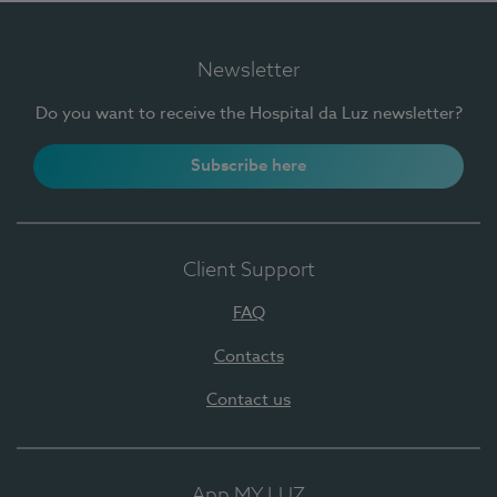
Newsletter
Do you want to receive the Hospital da Luz newsletter?
Subscribe here
Client Support
FAQ
Contacts
Contact us
App MY LUZ