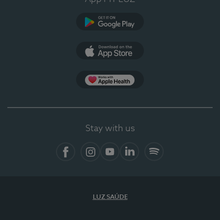
Google Play
App Store
App Apple Health
Stay with us
Facebook
Instagram
YouTube
LinkedIn
Spotify
LUZ SAÚDE