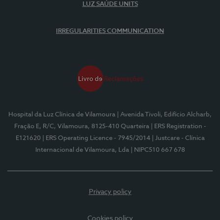
LUZ SAÚDE UNITS
IRREGULARITIES COMMUNICATION
Hospital da Luz Clínica de Vilamoura
| Avenida Tivoli, Edifício Alcharb,
Fração E, R/C, Vilamoura, 8125-410 Quarteira
| ERS Registration -
E121620
| ERS Operating Licence - 7945/2014
| Justcare - Clínica
Internacional de Vilamoura, Lda
| NIPC510 667 678
Privacy policy
Cookies policy