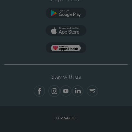
Google Play
App Store
App Apple Health
Stay with us
Facebook
Instagram
YouTube
LinkedIn
Spotify
LUZ SAÚDE