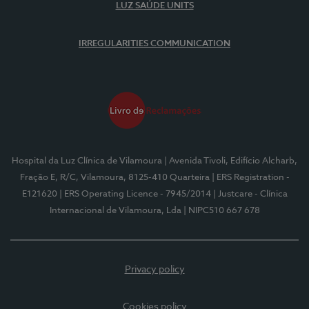
LUZ SAÚDE UNITS
IRREGULARITIES COMMUNICATION
Hospital da Luz Clínica de Vilamoura
| Avenida Tivoli, Edifício Alcharb,
Fração E, R/C, Vilamoura, 8125-410 Quarteira
| ERS Registration -
E121620
| ERS Operating Licence - 7945/2014
| Justcare - Clínica
Internacional de Vilamoura, Lda
| NIPC510 667 678
Privacy policy
Cookies policy