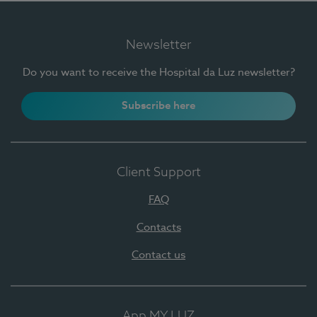
Newsletter
Do you want to receive the Hospital da Luz newsletter?
Subscribe here
Client Support
FAQ
Contacts
Contact us
App MY LUZ