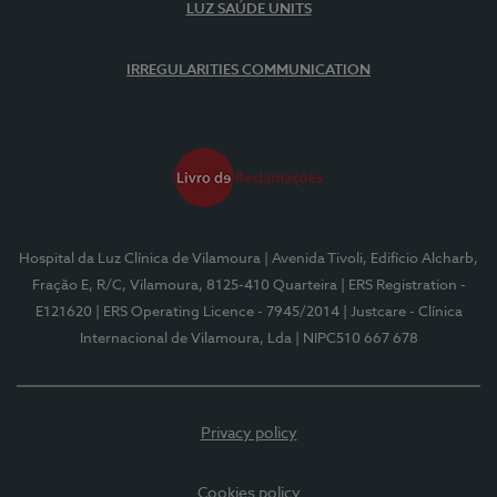
LUZ SAÚDE UNITS
IRREGULARITIES COMMUNICATION
Hospital da Luz Clínica de Vilamoura
| Avenida Tivoli, Edifício Alcharb,
Fração E, R/C, Vilamoura, 8125-410 Quarteira
| ERS Registration -
E121620
| ERS Operating Licence - 7945/2014
| Justcare - Clínica
Internacional de Vilamoura, Lda
| NIPC510 667 678
Privacy policy
Cookies policy