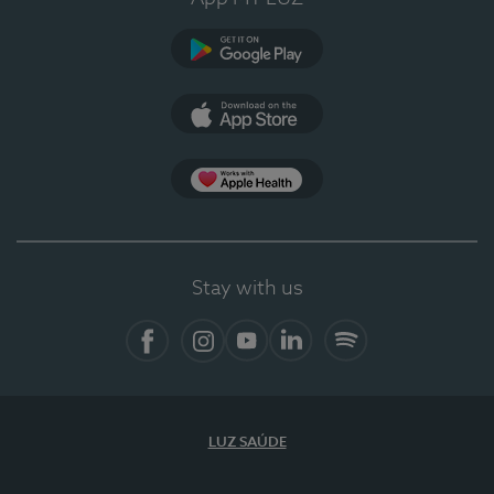
Google Play
App Store
App Apple Health
Stay with us
Facebook
Instagram
YouTube
LinkedIn
Spotify
LUZ SAÚDE