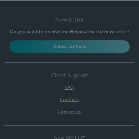
Newsletter
Do you want to receive the Hospital da Luz newsletter?
Subscribe here
Client Support
FAQ
Contacts
Contact us
App MY LUZ