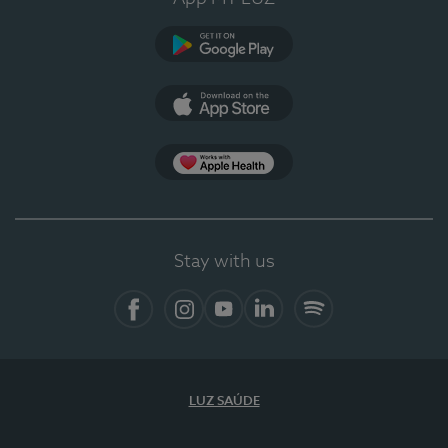
Google Play
App Store
App Apple Health
Stay with us
Facebook
Instagram
YouTube
LinkedIn
Spotify
LUZ SAÚDE