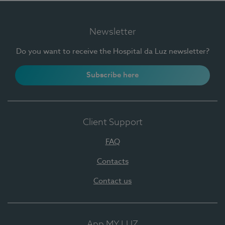
Newsletter
Do you want to receive the Hospital da Luz newsletter?
Subscribe here
Client Support
FAQ
Contacts
Contact us
App MY LUZ