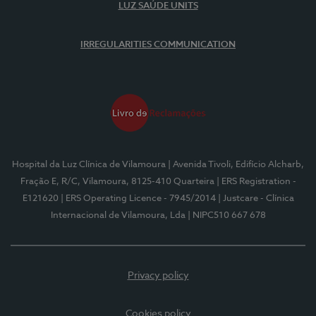
LUZ SAÚDE UNITS
IRREGULARITIES COMMUNICATION
Hospital da Luz Clínica de Vilamoura
| Avenida Tivoli, Edifício Alcharb,
Fração E, R/C, Vilamoura, 8125-410 Quarteira
| ERS Registration -
E121620
| ERS Operating Licence - 7945/2014
| Justcare - Clínica
Internacional de Vilamoura, Lda
| NIPC510 667 678
Privacy policy
Cookies policy