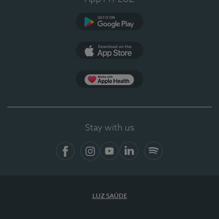
Google Play
App Store
App Apple Health
Stay with us
Facebook
Instagram
YouTube
LinkedIn
Spotify
LUZ SAÚDE