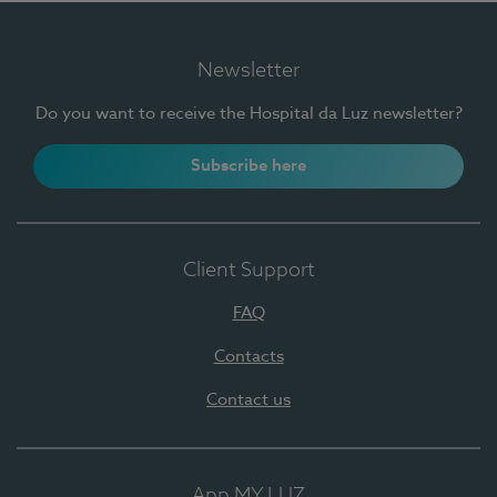
Newsletter
Do you want to receive the Hospital da Luz newsletter?
Subscribe here
Client Support
FAQ
Contacts
Contact us
App MY LUZ