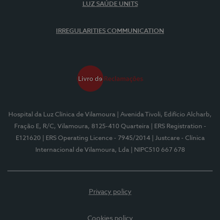
LUZ SAÚDE UNITS
IRREGULARITIES COMMUNICATION
Hospital da Luz Clínica de Vilamoura
| Avenida Tivoli, Edifício Alcharb,
Fração E, R/C, Vilamoura, 8125-410 Quarteira
| ERS Registration -
E121620
| ERS Operating Licence - 7945/2014
| Justcare - Clínica
Internacional de Vilamoura, Lda
| NIPC510 667 678
Privacy policy
Cookies policy