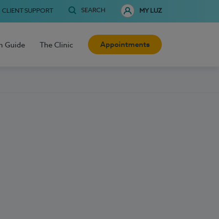
SEARCH
CLIENT SUPPORT
MY LUZ
Appointments
h Guide
The Clinic