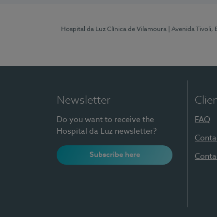
Hospital da Luz Clínica de Vilamoura
| Avenida Tivoli,
Newsletter
Clie
Do you want to receive the
FAQ
Hospital da Luz newsletter?
Conta
Subscribe here
Conta