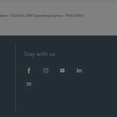
ration - E121620
| ERS Operating Licence - 7945/2014
|
Stay with us
Facebook
Instagram
YouTube
LinkedIn
Spotify