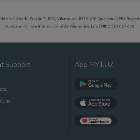
 Edifício Alcharb, Fração E, R/C, Vilamoura, 8125-410 Quarteira
| ERS Regist
Justcare - Clínica Internacional de Vilamoura, Lda
| NIPC 510 667 678
nt Support
App MY LUZ
cts
Google Play
ct us
App Store
App Apple Health