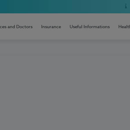
ices and Doctors
Insurance
Useful Informations
Healt