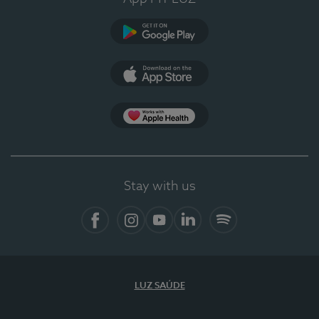
Google Play
App Store
App Apple Health
Stay with us
Facebook
Instagram
YouTube
LinkedIn
Spotify
LUZ SAÚDE