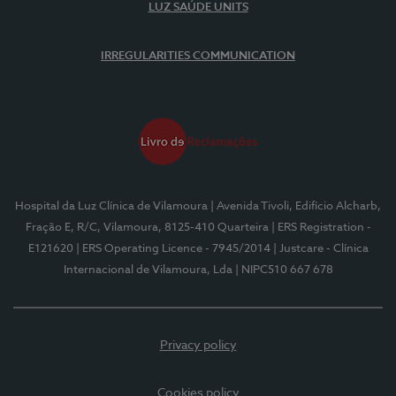
LUZ SAÚDE UNITS
IRREGULARITIES COMMUNICATION
Hospital da Luz Clínica de Vilamoura
| Avenida Tivoli, Edifício Alcharb,
Fração E, R/C, Vilamoura, 8125-410 Quarteira
| ERS Registration -
E121620
| ERS Operating Licence - 7945/2014
| Justcare - Clínica
Internacional de Vilamoura, Lda
| NIPC510 667 678
Privacy policy
Cookies policy