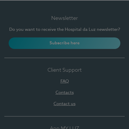
Newsletter
Do you want to receive the Hospital da Luz newsletter?
Subscribe here
Client Support
FAQ
Contacts
Contact us
App MY LUZ