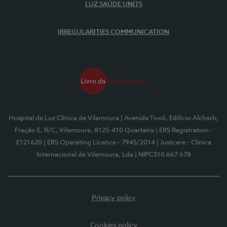
LUZ SAÚDE UNITS
IRREGULARITIES COMMUNICATION
Hospital da Luz Clínica de Vilamoura
| Avenida Tivoli, Edifício Alcharb,
Fração E, R/C, Vilamoura, 8125-410 Quarteira
| ERS Registration -
E121620
| ERS Operating Licence - 7945/2014
| Justcare - Clínica
Internacional de Vilamoura, Lda
| NIPC510 667 678
Privacy policy
Cookies policy