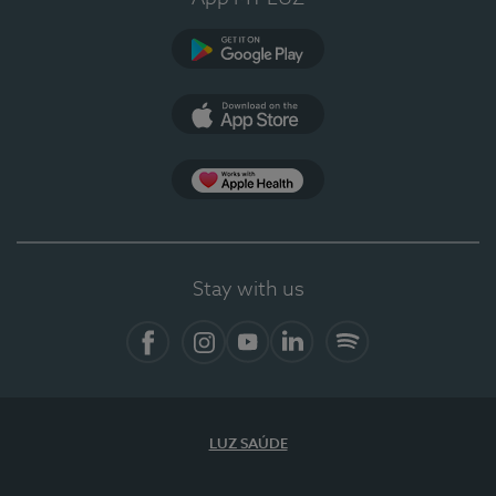
Google Play
App Store
App Apple Health
Stay with us
Facebook
Instagram
YouTube
LinkedIn
Spotify
LUZ SAÚDE