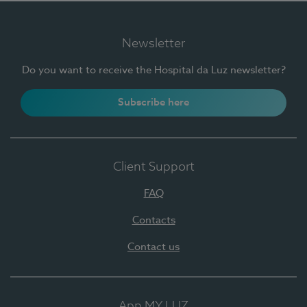
Newsletter
Do you want to receive the Hospital da Luz newsletter?
Subscribe here
Client Support
FAQ
Contacts
Contact us
App MY LUZ