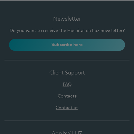
Newsletter
Do you want to receive the Hospital da Luz newsletter?
Subscribe here
Client Support
FAQ
Contacts
Contact us
App MY LUZ