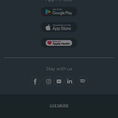
Google Play
App Store
App Apple Health
Stay with us
Facebook
Instagram
YouTube
LinkedIn
Spotify
LUZ SAÚDE