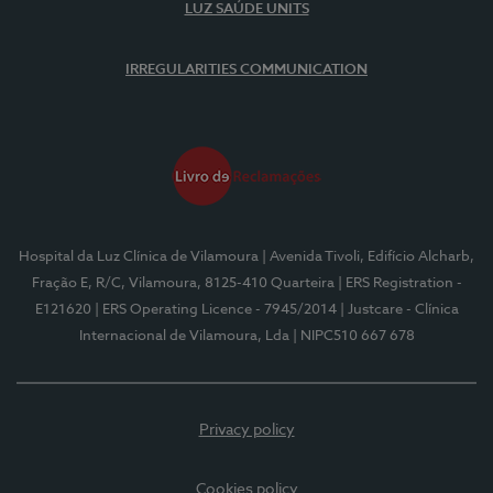
LUZ SAÚDE UNITS
IRREGULARITIES COMMUNICATION
Hospital da Luz Clínica de Vilamoura
| Avenida Tivoli, Edifício Alcharb,
Fração E, R/C, Vilamoura, 8125-410 Quarteira
| ERS Registration -
E121620
| ERS Operating Licence - 7945/2014
| Justcare - Clínica
Internacional de Vilamoura, Lda
| NIPC510 667 678
Privacy policy
Cookies policy