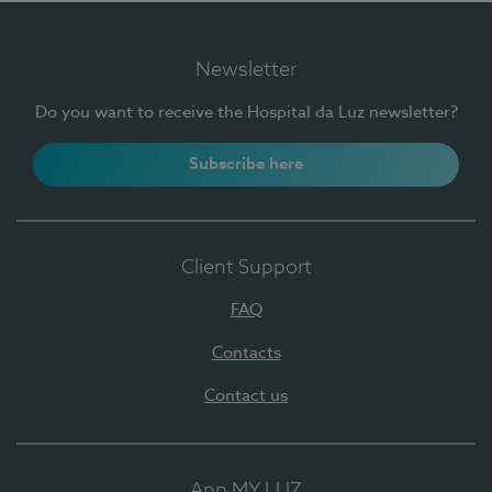
Newsletter
Do you want to receive the Hospital da Luz newsletter?
Subscribe here
Client Support
FAQ
Contacts
Contact us
App MY LUZ