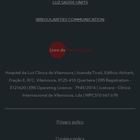
LUZ SAÚDE UNITS
IRREGULARITIES COMMUNICATION
Hospital da Luz Clínica de Vilamoura
| Avenida Tivoli, Edifício Alcharb,
Fração E, R/C, Vilamoura, 8125-410 Quarteira
| ERS Registration -
E121620
| ERS Operating Licence - 7945/2014
| Justcare - Clínica
Internacional de Vilamoura, Lda
| NIPC510 667 678
Privacy policy
Cookies policy