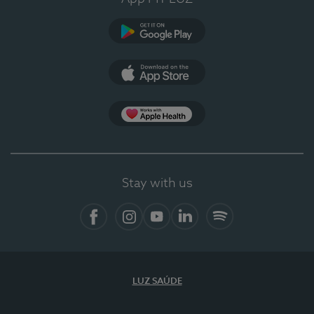
Google Play
App Store
App Apple Health
Stay with us
Facebook
Instagram
YouTube
LinkedIn
Spotify
LUZ SAÚDE