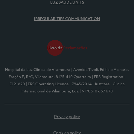
LUZ SAÚDE UNITS
IRREGULARITIES COMMUNICATION
Hospital da Luz Clínica de Vilamoura
| Avenida Tivoli, Edifício Alcharb,
Fração E, R/C, Vilamoura, 8125-410 Quarteira
| ERS Registration -
E121620
| ERS Operating Licence - 7945/2014
| Justcare - Clínica
Internacional de Vilamoura, Lda
| NIPC510 667 678
Privacy policy
Cookies policy