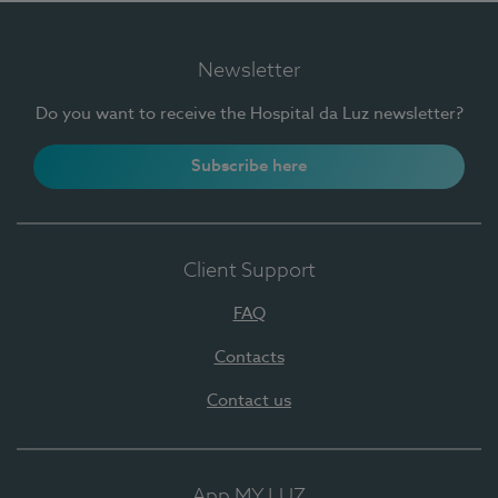
Newsletter
Do you want to receive the Hospital da Luz newsletter?
Subscribe here
Client Support
FAQ
Contacts
Contact us
App MY LUZ