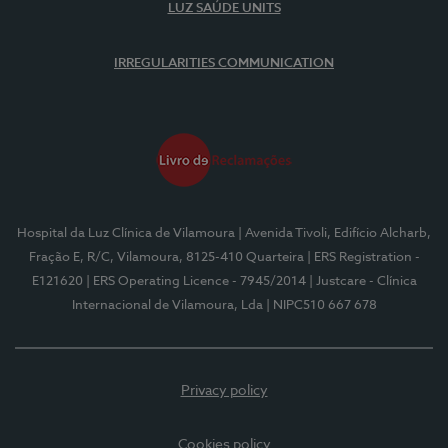
LUZ SAÚDE UNITS
IRREGULARITIES COMMUNICATION
Hospital da Luz Clínica de Vilamoura
| Avenida Tivoli, Edifício Alcharb,
Fração E, R/C, Vilamoura, 8125-410 Quarteira
| ERS Registration -
E121620
| ERS Operating Licence - 7945/2014
| Justcare - Clínica
Internacional de Vilamoura, Lda
| NIPC510 667 678
Privacy policy
Cookies policy