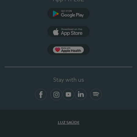
Google Play
App Store
App Apple Health
Stay with us
Facebook
Instagram
YouTube
LinkedIn
Spotify
LUZ SAÚDE