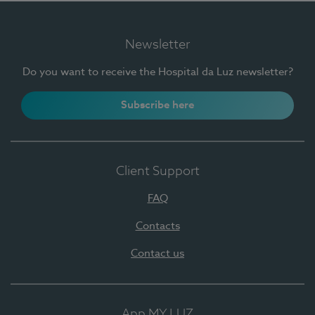
Newsletter
Do you want to receive the Hospital da Luz newsletter?
Subscribe here
Client Support
FAQ
Contacts
Contact us
App MY LUZ