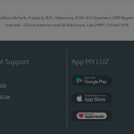
 Edifício Alcharb, Fração E, R/C, Vilamoura, 8125-410 Quarteira
| ERS Regist
Justcare - Clínica Internacional de Vilamoura, Lda
| NIPC 510 667 678
nt Support
App MY LUZ
cts
Google Play
ct us
App Store
App Apple Health