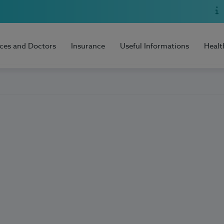
ices and Doctors
Insurance
Useful Informations
Healt