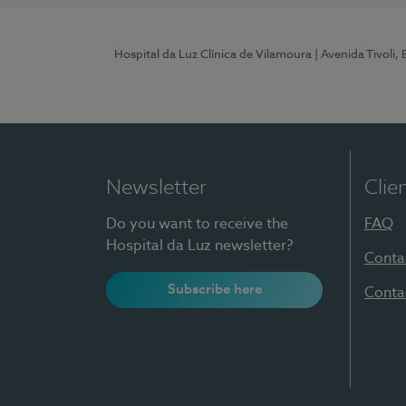
Hospital da Luz Clínica de Vilamoura
| Avenida Tivoli,
Newsletter
Clie
Do you want to receive the
FAQ
Hospital da Luz newsletter?
Conta
Subscribe here
Conta