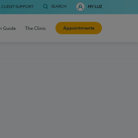
SEARCH
CLIENT SUPPORT
MY LUZ
Appointments
h Guide
The Clinic