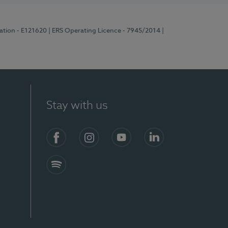
ration - E121620
| ERS Operating Licence - 7945/2014
|
Stay with us
Facebook
Instagram
YouTube
LinkedIn
Spotify