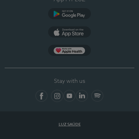
Google Play (en-US)
App Store (en-US)
Apple Health
Stay with us
Facebook
Instagram
YouTube
LinkedIn
Spotify
LUZ SAÚDE