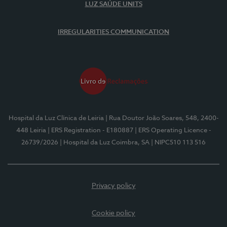
LUZ SAÚDE UNITS
IRREGULARITIES COMMUNICATION
Hospital da Luz Clínica de Leiria
| Rua Doutor João Soares, 548, 2400-
448 Leiria
| ERS Registration - E180887
| ERS Operating Licence -
26739/2026
| Hospital da Luz Coimbra, SA
| NIPC510 113 516
Privacy policy
Cookie policy