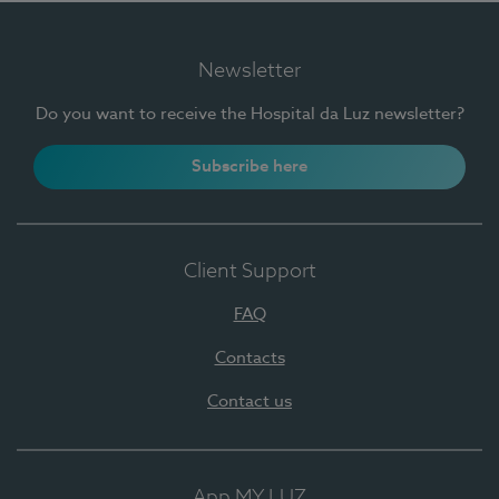
Newsletter
Do you want to receive the Hospital da Luz newsletter?
Subscribe here
Client Support
FAQ
Contacts
Contact us
App MY LUZ