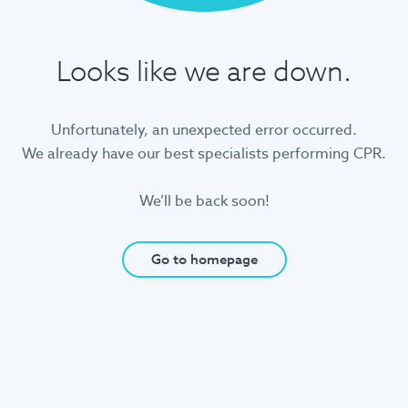
Looks like we are down.
Unfortunately, an unexpected error occurred.
We already have our best specialists performing CPR.
We’ll be back soon!
Go to homepage