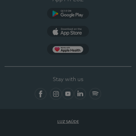
Google Play (en-US)
App Store (en-US)
Apple Health
Stay with us
Facebook
Instagram
YouTube
LinkedIn
Spotify
LUZ SAÚDE