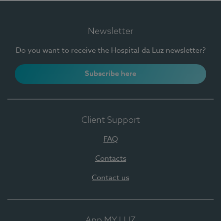
Newsletter
Do you want to receive the Hospital da Luz newsletter?
Subscribe here
Client Support
FAQ
Contacts
Contact us
App MY LUZ