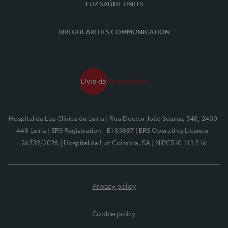
LUZ SAÚDE UNITS
IRREGULARITIES COMMUNICATION
Hospital da Luz Clínica de Leiria
| Rua Doutor João Soares, 548, 2400-
448 Leiria
| ERS Registration - E180887
| ERS Operating Licence -
26739/2026
| Hospital da Luz Coimbra, SA
| NIPC510 113 516
Privacy policy
Cookie policy