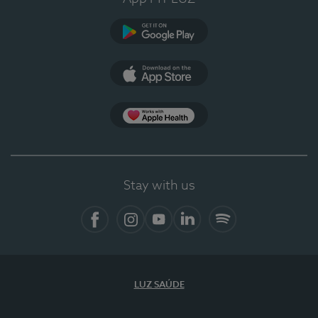
Google Play (en-US)
App Store (en-US)
Apple Health
Stay with us
Facebook
Instagram
YouTube
LinkedIn
Spotify
LUZ SAÚDE