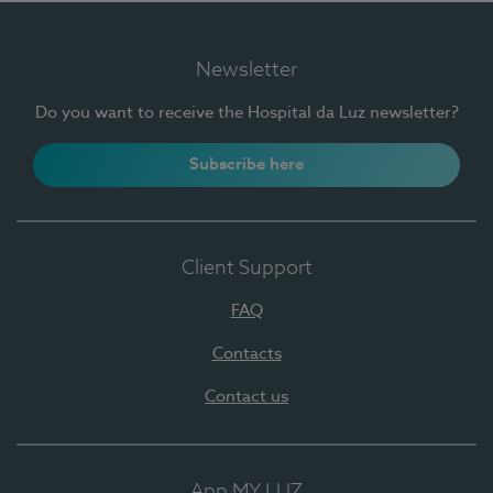
Newsletter
Do you want to receive the Hospital da Luz newsletter?
Subscribe here
Client Support
FAQ
Contacts
Contact us
App MY LUZ