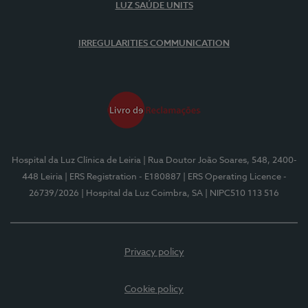
LUZ SAÚDE UNITS
IRREGULARITIES COMMUNICATION
Hospital da Luz Clínica de Leiria
| Rua Doutor João Soares, 548, 2400-
448 Leiria
| ERS Registration - E180887
| ERS Operating Licence -
26739/2026
| Hospital da Luz Coimbra, SA
| NIPC510 113 516
Privacy policy
Cookie policy