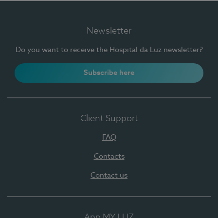
Newsletter
Do you want to receive the Hospital da Luz newsletter?
Subscribe here
Client Support
FAQ
Contacts
Contact us
App MY LUZ