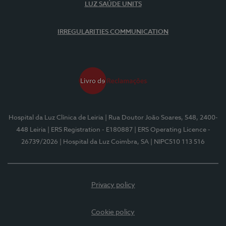
LUZ SAÚDE UNITS
IRREGULARITIES COMMUNICATION
Hospital da Luz Clínica de Leiria
| Rua Doutor João Soares, 548, 2400-
448 Leiria
| ERS Registration - E180887
| ERS Operating Licence -
26739/2026
| Hospital da Luz Coimbra, SA
| NIPC510 113 516
Privacy policy
Cookie policy