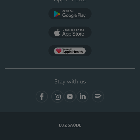
Google Play (en-US)
App Store (en-US)
Apple Health
Stay with us
Facebook
Instagram
YouTube
LinkedIn
Spotify
LUZ SAÚDE