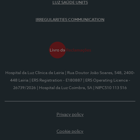
LUZ SAÚDE UNITS
IRREGULARITIES COMMUNICATION
Hospital da Luz Clínica de Leiria
| Rua Doutor João Soares, 548, 2400-
448 Leiria
| ERS Registration - E180887
| ERS Operating Licence -
26739/2026
| Hospital da Luz Coimbra, SA
| NIPC510 113 516
Privacy policy
Cookie policy