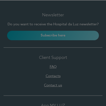
Newsletter
Do you want to receive the Hospital da Luz newsletter?
Subscribe here
Client Support
FAQ
Contacts
Contact us
App MY LUZ