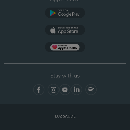
Google Play (en-US)
App Store (en-US)
Apple Health
Stay with us
Facebook
Instagram
YouTube
LinkedIn
Spotify
LUZ SAÚDE