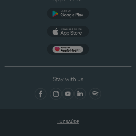
Google Play (en-US)
App Store (en-US)
Apple Health
Stay with us
Facebook
Instagram
YouTube
LinkedIn
Spotify
LUZ SAÚDE