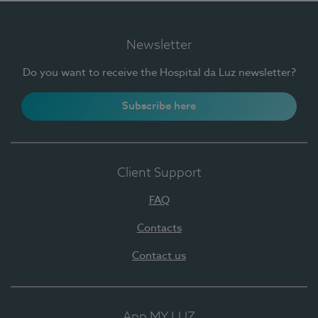
Newsletter
Do you want to receive the Hospital da Luz newsletter?
Subscribe here
Client Support
FAQ
Contacts
Contact us
App MY LUZ