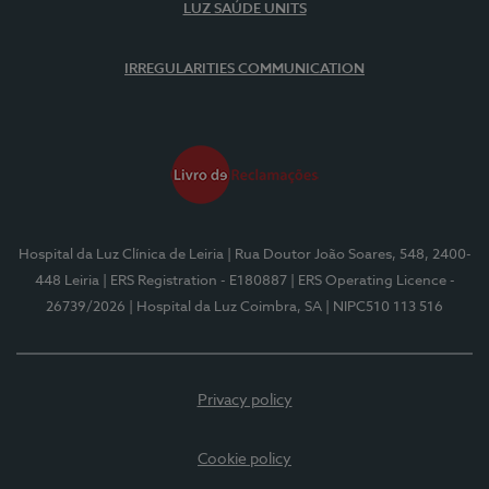
LUZ SAÚDE UNITS
IRREGULARITIES COMMUNICATION
Hospital da Luz Clínica de Leiria
| Rua Doutor João Soares, 548, 2400-
448 Leiria
| ERS Registration - E180887
| ERS Operating Licence -
26739/2026
| Hospital da Luz Coimbra, SA
| NIPC510 113 516
Privacy policy
Cookie policy