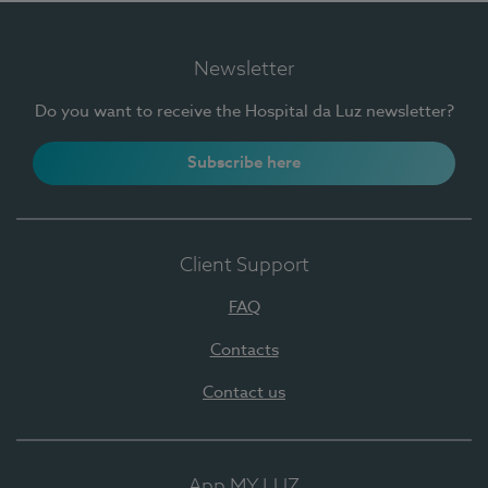
Newsletter
Do you want to receive the Hospital da Luz newsletter?
Subscribe here
Client Support
FAQ
Contacts
Contact us
App MY LUZ