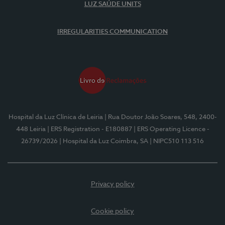
LUZ SAÚDE UNITS
IRREGULARITIES COMMUNICATION
Hospital da Luz Clínica de Leiria
| Rua Doutor João Soares, 548, 2400-
448 Leiria
| ERS Registration - E180887
| ERS Operating Licence -
26739/2026
| Hospital da Luz Coimbra, SA
| NIPC510 113 516
Privacy policy
Cookie policy