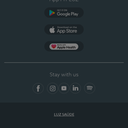
Google Play (en-US)
App Store (en-US)
Apple Health
Stay with us
Facebook
Instagram
YouTube
LinkedIn
Spotify
LUZ SAÚDE