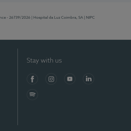
ence - 26739/2026
| Hospital da Luz Coimbra, SA
| NIPC
Stay with us
S)
Facebook
Instagram
YouTube
LinkedIn
Spotify