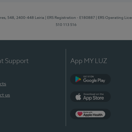
res, 548, 2400-448 Leiria
| ERS Registration - E180887
| ERS Operating Lic
510 113 516
nt Support
App MY LUZ
cts
Google Play (en-U
ct us
App Store (en-US)
Apple Health