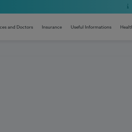
ices and Doctors
Insurance
Useful Informations
Healt