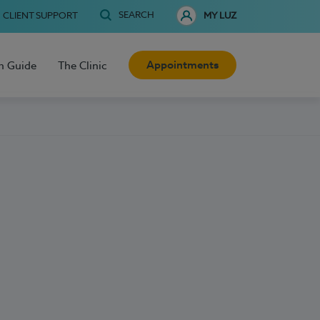
SEARCH
CLIENT SUPPORT
MY LUZ
Appointments
h Guide
The Clinic