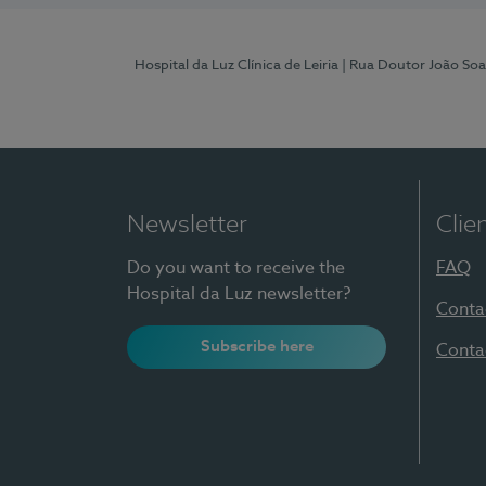
Hospital da Luz Clínica de Leiria
| Rua Doutor João Soa
Newsletter
Clie
Do you want to receive the
FAQ
Hospital da Luz newsletter?
Conta
Subscribe here
Conta