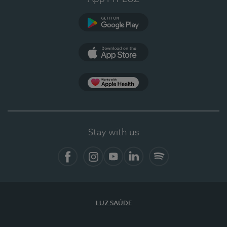
Google Play (en-US)
App Store (en-US)
Apple Health
Stay with us
Facebook
Instagram
YouTube
LinkedIn
Spotify
LUZ SAÚDE