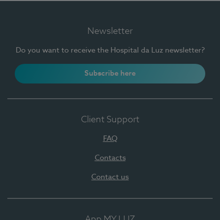
Newsletter
Do you want to receive the Hospital da Luz newsletter?
Subscribe here
Client Support
FAQ
Contacts
Contact us
App MY LUZ