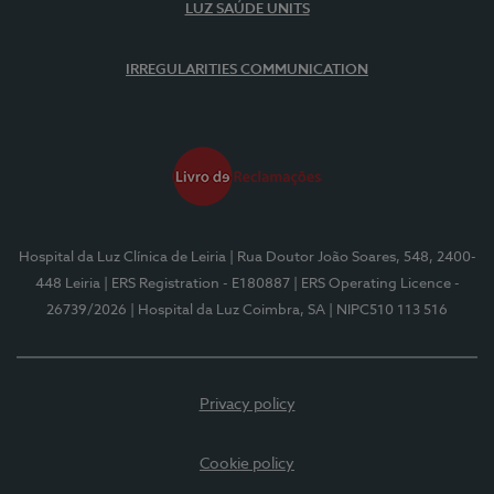
LUZ SAÚDE UNITS
IRREGULARITIES COMMUNICATION
Hospital da Luz Clínica de Leiria
| Rua Doutor João Soares, 548, 2400-
448 Leiria
| ERS Registration - E180887
| ERS Operating Licence -
26739/2026
| Hospital da Luz Coimbra, SA
| NIPC510 113 516
Privacy policy
Cookie policy