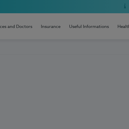
ices and Doctors
Insurance
Useful Informations
Healt