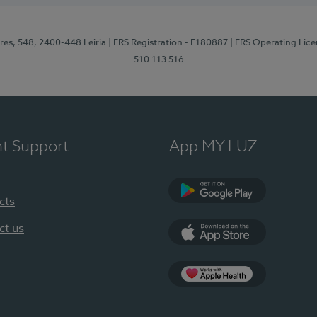
res, 548, 2400-448 Leiria
| ERS Registration - E180887
| ERS Operating Lic
510 113 516
nt Support
App MY LUZ
cts
Google Play (en-U
ct us
App Store (en-US)
Apple Health