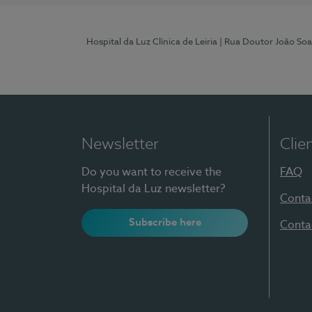
Hospital da Luz Clínica de Leiria
| Rua Doutor João Soa
Newsletter
Clie
Do you want to receive the
FAQ
Hospital da Luz newsletter?
Conta
Subscribe here
Conta