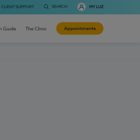
SEARCH
CLIENT SUPPORT
MY LUZ
Appointments
h Guide
The Clinic