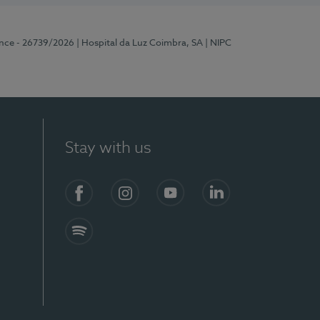
ence - 26739/2026
| Hospital da Luz Coimbra, SA
| NIPC
Stay with us
S)
Facebook
Instagram
YouTube
LinkedIn
Spotify