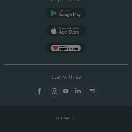
Google Play (en-US)
App Store (en-US)
Apple Health
Stay with us
Facebook
Instagram
YouTube
LinkedIn
Spotify
LUZ SAÚDE