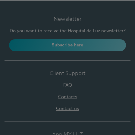
Newsletter
Do you want to receive the Hospital da Luz newsletter?
Subscribe here
Client Support
FAQ
Contacts
Contact us
App MY LUZ