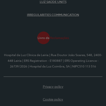
LUZ SAÚDE UNITS
IRREGULARITIES COMMUNICATION
Hospital da Luz Clínica de Leiria
| Rua Doutor João Soares, 548, 2400-
448 Leiria
| ERS Registration - E180887
| ERS Operating Licence -
26739/2026
| Hospital da Luz Coimbra, SA
| NIPC510 113 516
Privacy policy
Cookie policy