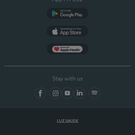
Google Play (en-US)
App Store (en-US)
Apple Health
Stay with us
Facebook
Instagram
YouTube
LinkedIn
Spotify
LUZ SAÚDE