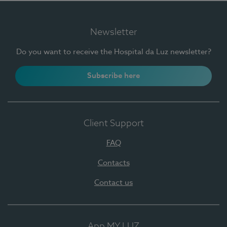
Newsletter
Do you want to receive the Hospital da Luz newsletter?
Subscribe here
Client Support
FAQ
Contacts
Contact us
App MY LUZ