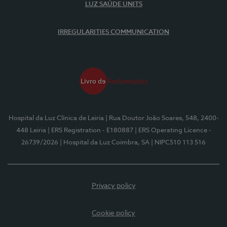
LUZ SAÚDE UNITS
IRREGULARITIES COMMUNICATION
Hospital da Luz Clínica de Leiria
| Rua Doutor João Soares, 548, 2400-
448 Leiria
| ERS Registration - E180887
| ERS Operating Licence -
26739/2026
| Hospital da Luz Coimbra, SA
| NIPC510 113 516
Privacy policy
Cookie policy