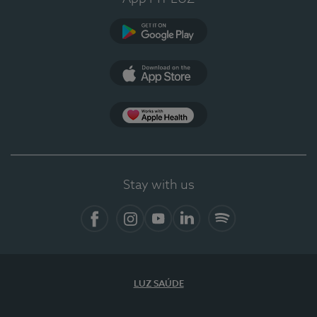
Google Play (en-US)
App Store (en-US)
Apple Health
Stay with us
Facebook
Instagram
YouTube
LinkedIn
Spotify
LUZ SAÚDE