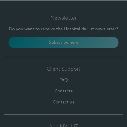
Newsletter
Do you want to receive the Hospital da Luz newsletter?
Subscribe here
Client Support
FAQ
Contacts
Contact us
App MY LUZ