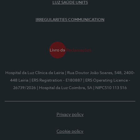
LUZ SAÚDE UNITS
IRREGULARITIES COMMUNICATION
Hospital da Luz Clínica de Leiria
| Rua Doutor João Soares, 548, 2400-
448 Leiria
| ERS Registration - E180887
| ERS Operating Licence -
26739/2026
| Hospital da Luz Coimbra, SA
| NIPC510 113 516
Privacy policy
Cookie policy