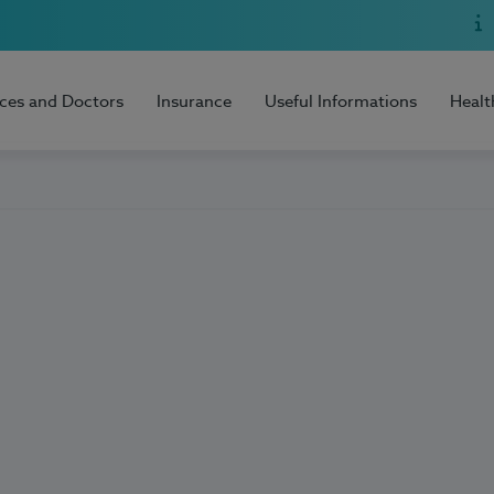
ices and Doctors
Insurance
Useful Informations
Healt