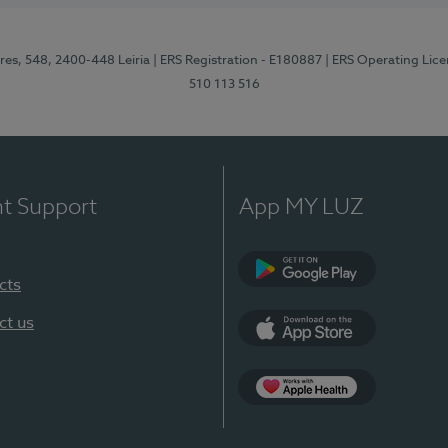
res, 548, 2400-448 Leiria
| ERS Registration - E180887
| ERS Operating Lic
510 113 516
nt Support
App MY LUZ
cts
Google Play (en-U
ct us
App Store (en-US)
Apple Health