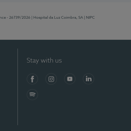
ence - 26739/2026
| Hospital da Luz Coimbra, SA
| NIPC
Stay with us
S)
Facebook
Instagram
YouTube
LinkedIn
Spotify