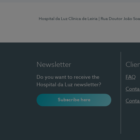
Hospital da Luz Clínica de Leiria
| Rua Doutor João Soa
Newsletter
Clie
Do you want to receive the
FAQ
Hospital da Luz newsletter?
Conta
Subscribe here
Conta