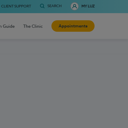
SEARCH
CLIENT SUPPORT
MY LUZ
Appointments
h Guide
The Clinic