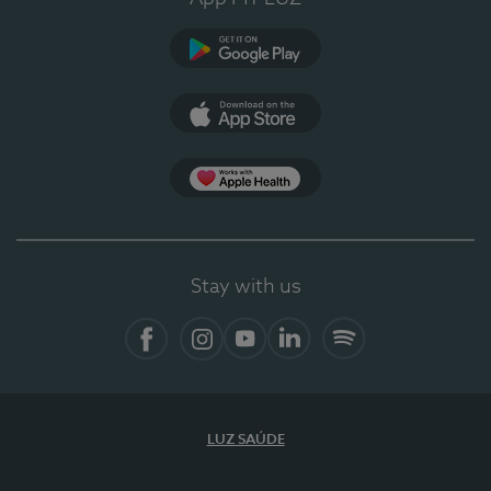
Google Play (en-US)
App Store (en-US)
Apple Health
Stay with us
Facebook
Instagram
YouTube
LinkedIn
Spotify
LUZ SAÚDE