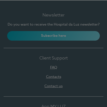
Newsletter
Do you want to receive the Hospital da Luz newsletter?
Subscribe here
Client Support
FAQ
Contacts
Contact us
App MY LUZ