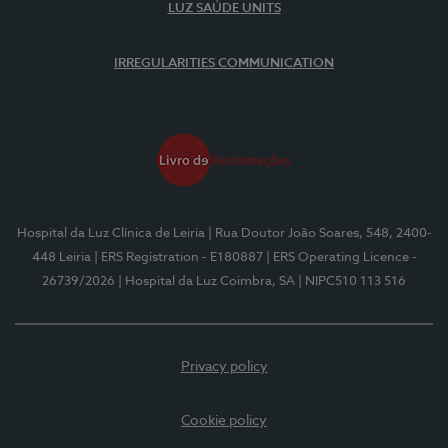
LUZ SAÚDE UNITS
IRREGULARITIES COMMUNICATION
Hospital da Luz Clínica de Leiria
| Rua Doutor João Soares, 548, 2400-
448 Leiria
| ERS Registration - E180887
| ERS Operating Licence -
26739/2026
| Hospital da Luz Coimbra, SA
| NIPC510 113 516
Privacy policy
Cookie policy