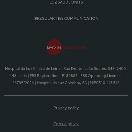
LUZ SAÚDE UNITS
IRREGULARITIES COMMUNICATION
Hospital da Luz Clínica de Leiria
| Rua Doutor João Soares, 548, 2400-
448 Leiria
| ERS Registration - E180887
| ERS Operating Licence -
26739/2026
| Hospital da Luz Coimbra, SA
| NIPC510 113 516
Privacy policy
Cookie policy