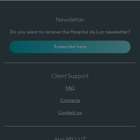
Newsletter
Do you want to receive the Hospital da Luz newsletter?
Subscribe here
Client Support
FAQ
Contacts
Contact us
App MY LUZ