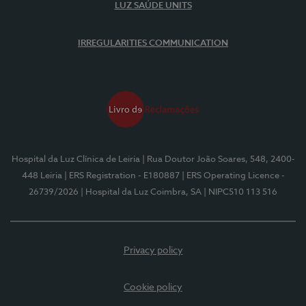
LUZ SAÚDE UNITS
IRREGULARITIES COMMUNICATION
Hospital da Luz Clínica de Leiria
| Rua Doutor João Soares, 548, 2400-
448 Leiria
| ERS Registration - E180887
| ERS Operating Licence -
26739/2026
| Hospital da Luz Coimbra, SA
| NIPC510 113 516
Privacy policy
Cookie policy