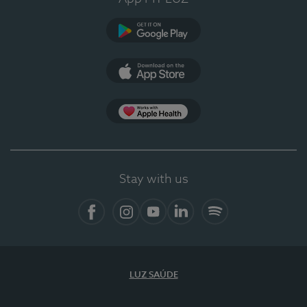
Google Play (en-US)
App Store (en-US)
Apple Health
Stay with us
Facebook
Instagram
YouTube
LinkedIn
Spotify
LUZ SAÚDE