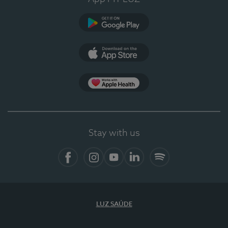
Google Play (en-US)
App Store (en-US)
Apple Health
Stay with us
Facebook
Instagram
YouTube
LinkedIn
Spotify
LUZ SAÚDE