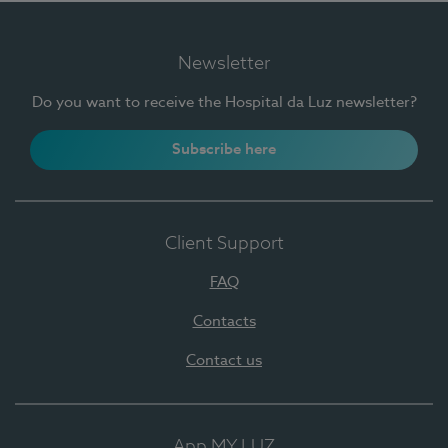
Newsletter
Do you want to receive the Hospital da Luz newsletter?
Subscribe here
Client Support
FAQ
Contacts
Contact us
App MY LUZ