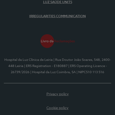
LUZ SAÚDE UNITS
IRREGULARITIES COMMUNICATION
Hospital da Luz Clínica de Leiria
| Rua Doutor João Soares, 548, 2400-
448 Leiria
| ERS Registration - E180887
| ERS Operating Licence -
26739/2026
| Hospital da Luz Coimbra, SA
| NIPC510 113 516
Privacy policy
Cookie policy