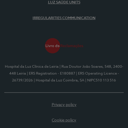
LUZ SAÚDE UNITS
IRREGULARITIES COMMUNICATION
Hospital da Luz Clínica de Leiria
| Rua Doutor João Soares, 548, 2400-
448 Leiria
| ERS Registration - E180887
| ERS Operating Licence -
26739/2026
| Hospital da Luz Coimbra, SA
| NIPC510 113 516
Privacy policy
Cookie policy