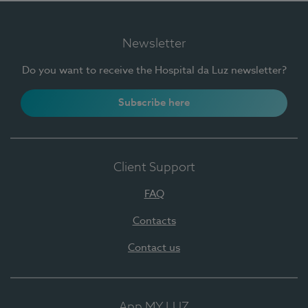
Newsletter
Do you want to receive the Hospital da Luz newsletter?
Subscribe here
Client Support
FAQ
Contacts
Contact us
App MY LUZ