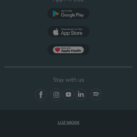
Google Play (en-US)
App Store (en-US)
Apple Health
Stay with us
Facebook
Instagram
YouTube
LinkedIn
Spotify
LUZ SAÚDE