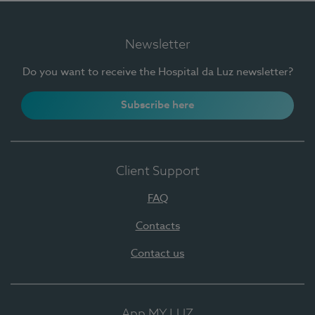
Newsletter
Do you want to receive the Hospital da Luz newsletter?
Subscribe here
Client Support
FAQ
Contacts
Contact us
App MY LUZ