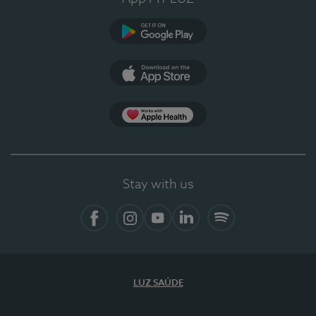
Google Play (en-US)
App Store (en-US)
Apple Health
Stay with us
Facebook
Instagram
YouTube
LinkedIn
Spotify
LUZ SAÚDE