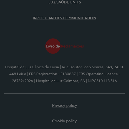
LUZ SAÚDE UNITS
IRREGULARITIES COMMUNICATION
Hospital da Luz Clínica de Leiria
| Rua Doutor João Soares, 548, 2400-
448 Leiria
| ERS Registration - E180887
| ERS Operating Licence -
26739/2026
| Hospital da Luz Coimbra, SA
| NIPC510 113 516
Privacy policy
Cookie policy