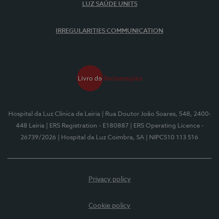
LUZ SAÚDE UNITS
IRREGULARITIES COMMUNICATION
Hospital da Luz Clínica de Leiria
| Rua Doutor João Soares, 548, 2400-
448 Leiria
| ERS Registration - E180887
| ERS Operating Licence -
26739/2026
| Hospital da Luz Coimbra, SA
| NIPC510 113 516
Privacy policy
Cookie policy