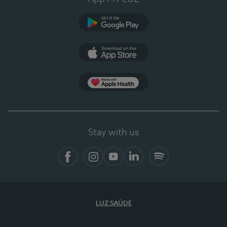
Google Play (en-US)
App Store (en-US)
Apple Health
Stay with us
Facebook
Instagram
YouTube
LinkedIn
Spotify
LUZ SAÚDE