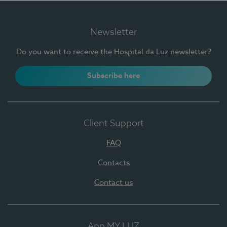
Newsletter
Do you want to receive the Hospital da Luz newsletter?
Subscribe here
Client Support
FAQ
Contacts
Contact us
App MY LUZ