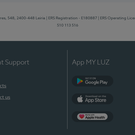
res, 548, 2400-448 Leiria
| ERS Registration - E180887
| ERS Operating Lic
510 113 516
nt Support
App MY LUZ
cts
Google Play (en-U
ct us
App Store (en-US)
Apple Health