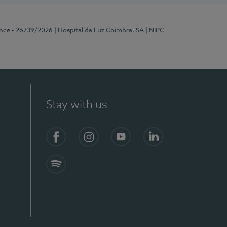
ence - 26739/2026
| Hospital da Luz Coimbra, SA
| NIPC
Stay with us
S)
Facebook
Instagram
YouTube
LinkedIn
Spotify