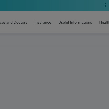
ices and Doctors
Insurance
Useful Informations
Healt