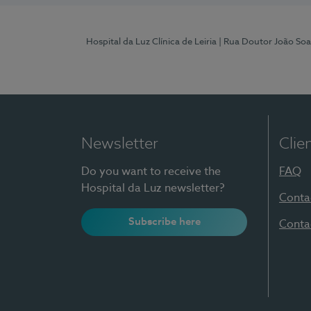
Hospital da Luz Clínica de Leiria
| Rua Doutor João Soa
Newsletter
Clie
Do you want to receive the
FAQ
Hospital da Luz newsletter?
Conta
Subscribe here
Conta