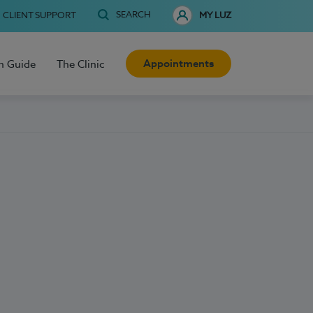
SEARCH
CLIENT SUPPORT
MY LUZ
Appointments
h Guide
The Clinic