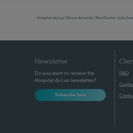
Hospital da Luz Clínica de Leiria
| Rua Doutor João Soa
Newsletter
Clie
Do you want to receive the
FAQ
Hospital da Luz newsletter?
Conta
Subscribe here
Conta