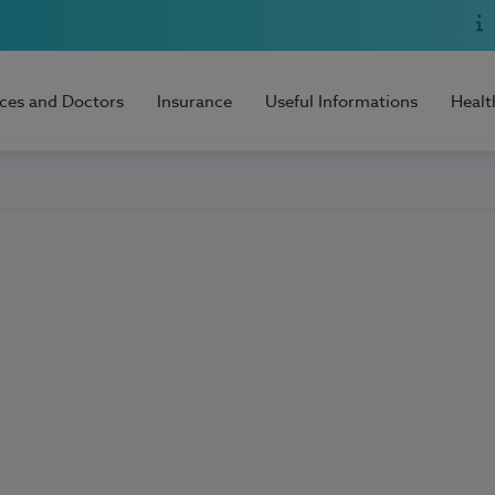
ices and Doctors
Insurance
Useful Informations
Healt