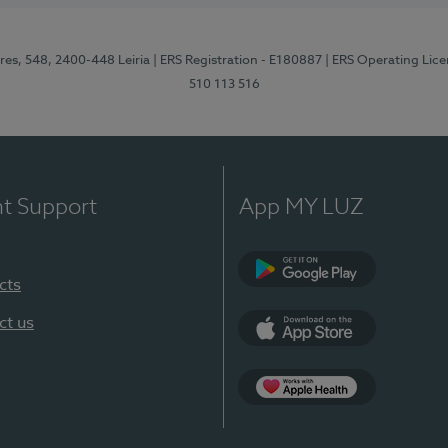
res, 548, 2400-448 Leiria
| ERS Registration - E180887
| ERS Operating Lic
510 113 516
nt Support
App MY LUZ
cts
Google Play (en-U
ct us
App Store (en-US)
Apple Health