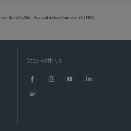
ence - 26739/2026
| Hospital da Luz Coimbra, SA
| NIPC
Stay with us
S)
Facebook
Instagram
YouTube
LinkedIn
Spotify