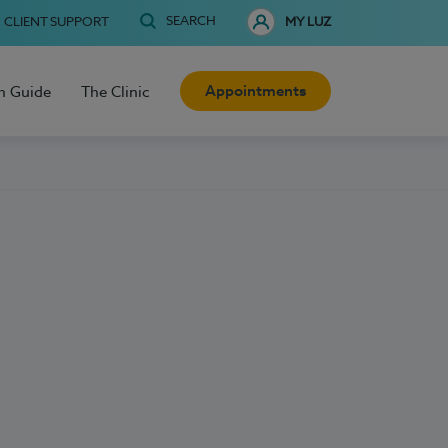
SEARCH
CLIENT SUPPORT
MY LUZ
Appointments
h Guide
The Clinic