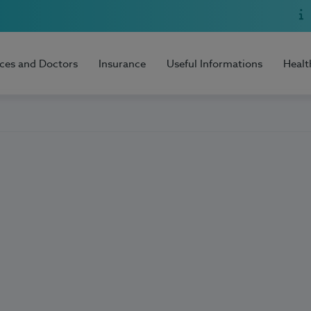
ices and Doctors
Insurance
Useful Informations
Healt