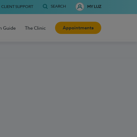
SEARCH
CLIENT SUPPORT
MY LUZ
Appointments
h Guide
The Clinic