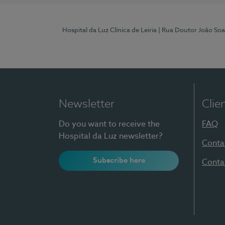
Hospital da Luz Clínica de Leiria
| Rua Doutor João Soa
Newsletter
Clie
Do you want to receive the
FAQ
Hospital da Luz newsletter?
Conta
Subscribe here
Conta