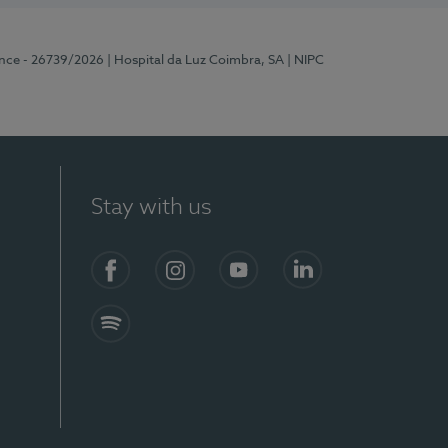
ence - 26739/2026
| Hospital da Luz Coimbra, SA
| NIPC
Stay with us
S)
Facebook
Instagram
YouTube
LinkedIn
Spotify