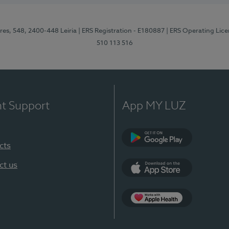
res, 548, 2400-448 Leiria
| ERS Registration - E180887
| ERS Operating Lic
510 113 516
nt Support
App MY LUZ
cts
Google Play (en-U
ct us
App Store (en-US)
Apple Health