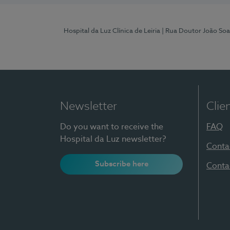
Hospital da Luz Clínica de Leiria
| Rua Doutor João Soa
Newsletter
Clie
Do you want to receive the
FAQ
Hospital da Luz newsletter?
Conta
Subscribe here
Conta