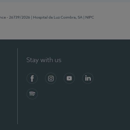
ence - 26739/2026
| Hospital da Luz Coimbra, SA
| NIPC
Stay with us
S)
Facebook
Instagram
YouTube
LinkedIn
Spotify