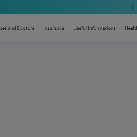
ices and Doctors
Insurance
Useful Informations
Healt