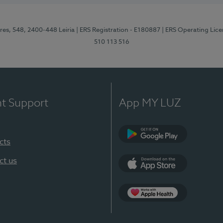
res, 548, 2400-448 Leiria
| ERS Registration - E180887
| ERS Operating Lic
510 113 516
nt Support
App MY LUZ
cts
Google Play (en-U
ct us
App Store (en-US)
Apple Health