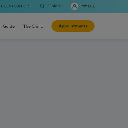
SEARCH
CLIENT SUPPORT
MY LUZ
Appointments
h Guide
The Clinic