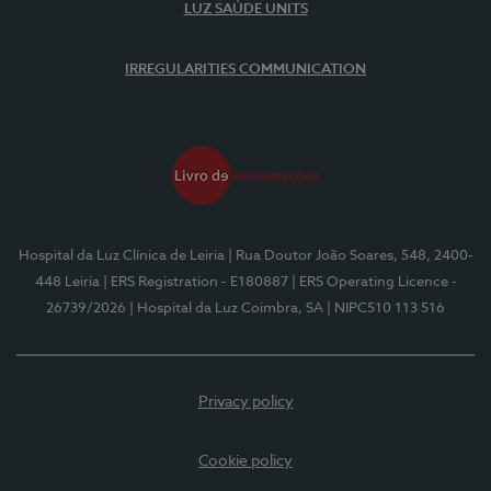
LUZ SAÚDE UNITS
IRREGULARITIES COMMUNICATION
Hospital da Luz Clínica de Leiria
| Rua Doutor João Soares, 548, 2400-
448 Leiria
| ERS Registration - E180887
| ERS Operating Licence -
26739/2026
| Hospital da Luz Coimbra, SA
| NIPC510 113 516
Privacy policy
Cookie policy