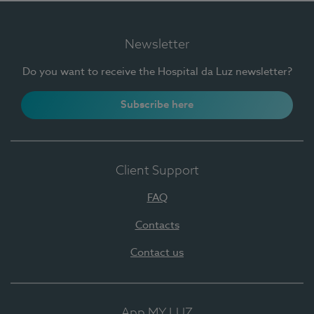
Newsletter
Do you want to receive the Hospital da Luz newsletter?
Subscribe here
Client Support
FAQ
Contacts
Contact us
App MY LUZ