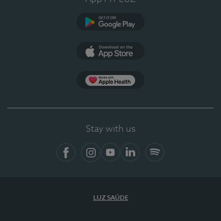
Google Play (en-US)
App Store (en-US)
Apple Health
Stay with us
Facebook
Instagram
YouTube
LinkedIn
Spotify
LUZ SAÚDE