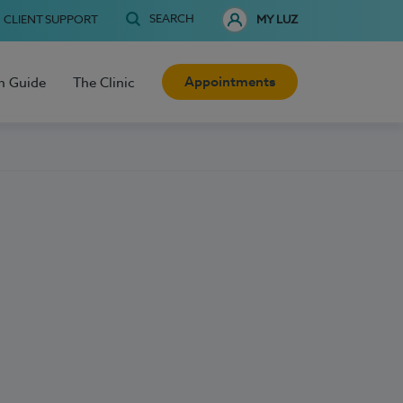
SEARCH
CLIENT SUPPORT
MY LUZ
Appointments
h Guide
The Clinic