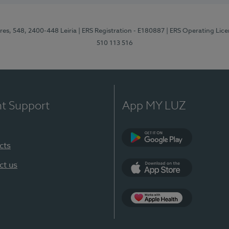
res, 548, 2400-448 Leiria
| ERS Registration - E180887
| ERS Operating Lic
510 113 516
nt Support
App MY LUZ
cts
Google Play (en-U
ct us
App Store (en-US)
Apple Health