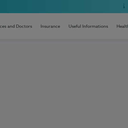
ices and Doctors
Insurance
Useful Informations
Healt