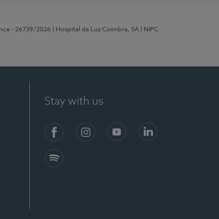
ence - 26739/2026
| Hospital da Luz Coimbra, SA
| NIPC
Stay with us
S)
Facebook
Instagram
YouTube
LinkedIn
Spotify