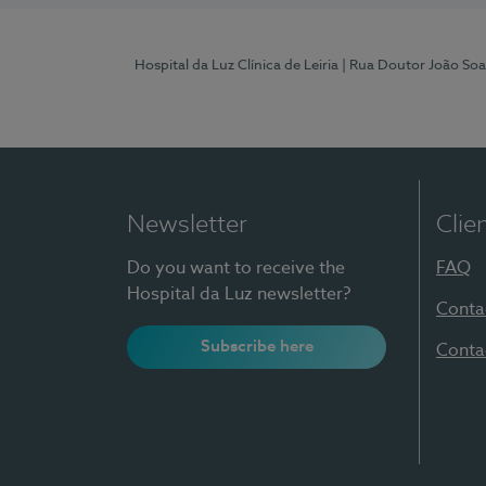
Hospital da Luz Clínica de Leiria
| Rua Doutor João Soa
Newsletter
Clie
Do you want to receive the
FAQ
Hospital da Luz newsletter?
Conta
Subscribe here
Conta