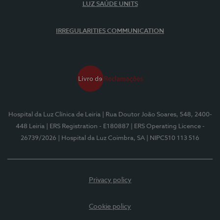
LUZ SAÚDE UNITS
IRREGULARITIES COMMUNICATION
Hospital da Luz Clínica de Leiria
| Rua Doutor João Soares, 548, 2400-
448 Leiria
| ERS Registration - E180887
| ERS Operating Licence -
26739/2026
| Hospital da Luz Coimbra, SA
| NIPC510 113 516
Privacy policy
Cookie policy