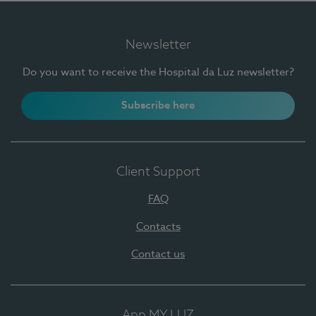
Newsletter
Do you want to receive the Hospital da Luz newsletter?
Subscribe here
Client Support
FAQ
Contacts
Contact us
App MY LUZ