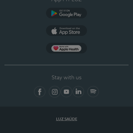
Google Play (en-US)
App Store (en-US)
Apple Health
Stay with us
Facebook
Instagram
YouTube
LinkedIn
Spotify
LUZ SAÚDE