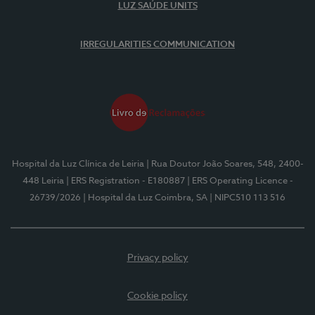
LUZ SAÚDE UNITS
IRREGULARITIES COMMUNICATION
Hospital da Luz Clínica de Leiria
| Rua Doutor João Soares, 548, 2400-
448 Leiria
| ERS Registration - E180887
| ERS Operating Licence -
26739/2026
| Hospital da Luz Coimbra, SA
| NIPC510 113 516
Privacy policy
Cookie policy