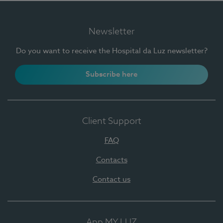
Newsletter
Do you want to receive the Hospital da Luz newsletter?
Subscribe here
Client Support
FAQ
Contacts
Contact us
App MY LUZ