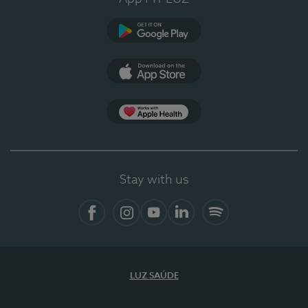
Google Play (en-US)
App Store (en-US)
Apple Health
Stay with us
Facebook
Instagram
YouTube
LinkedIn
Spotify
LUZ SAÚDE