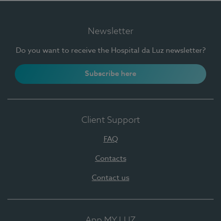
Newsletter
Do you want to receive the Hospital da Luz newsletter?
Subscribe here
Client Support
FAQ
Contacts
Contact us
App MY LUZ