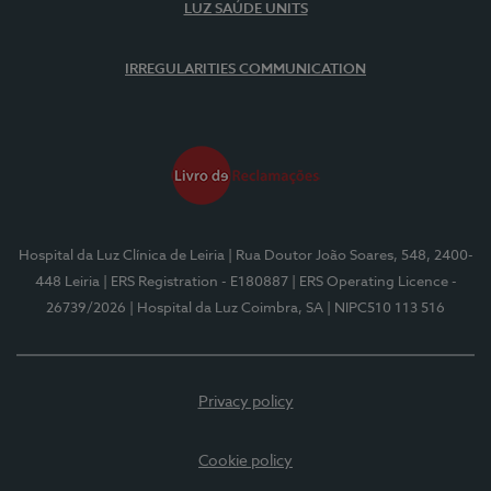
LUZ SAÚDE UNITS
IRREGULARITIES COMMUNICATION
Hospital da Luz Clínica de Leiria
| Rua Doutor João Soares, 548, 2400-
448 Leiria
| ERS Registration - E180887
| ERS Operating Licence -
26739/2026
| Hospital da Luz Coimbra, SA
| NIPC510 113 516
Privacy policy
Cookie policy