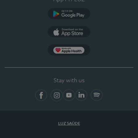
Google Play (en-US)
App Store (en-US)
Apple Health
Stay with us
Facebook
Instagram
YouTube
LinkedIn
Spotify
LUZ SAÚDE